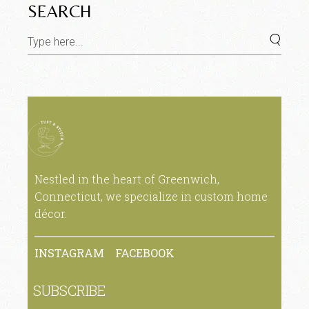
SEARCH
Nestled in the heart of Greenwich,
Connecticut, we specialize in custom home
décor.
INSTAGRAM
FACEBOOK
SUBSCRIBE