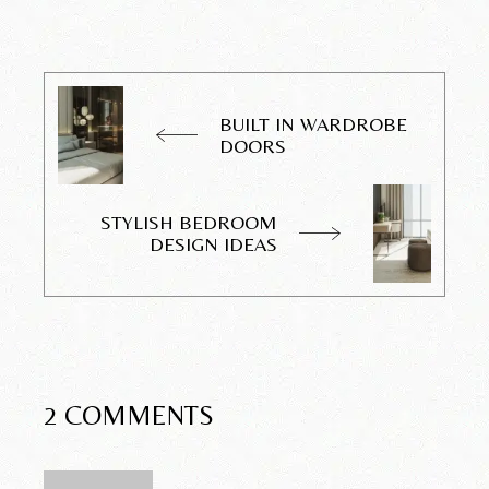
BUILT IN WARDROBE
DOORS
STYLISH BEDROOM
DESIGN IDEAS
2 COMMENTS