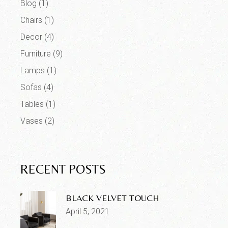
Blog
(1)
Chairs
(1)
Decor
(4)
Furniture
(9)
Lamps
(1)
Sofas
(4)
Tables
(1)
Vases
(2)
RECENT POSTS
BLACK VELVET TOUCH
April 5, 2021