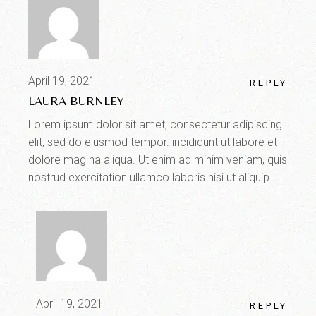
April 19, 2021
REPLY
LAURA BURNLEY
Lorem ipsum dolor sit amet, consectetur adipiscing
elit, sed do eiusmod tempor. incididunt ut labore et
dolore mag na aliqua. Ut enim ad minim veniam, quis
nostrud exercitation ullamco laboris nisi ut aliquip.
April 19, 2021
REPLY