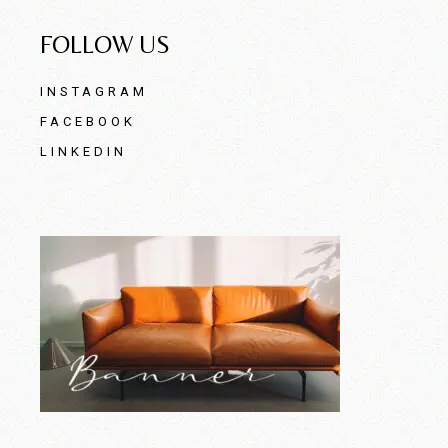
FOLLOW US
INSTAGRAM
FACEBOOK
LINKEDIN