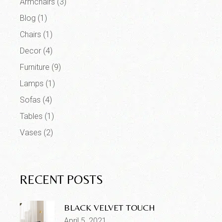
Armchairs
(3)
Blog
(1)
Chairs
(1)
Decor
(4)
Furniture
(9)
Lamps
(1)
Sofas
(4)
Tables
(1)
Vases
(2)
RECENT POSTS
BLACK VELVET TOUCH
April 5, 2021