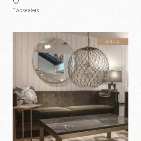
Twoseaters
SOLD