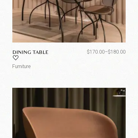
DINING TABLE
$
170.00
–
$
180.00
Furniture