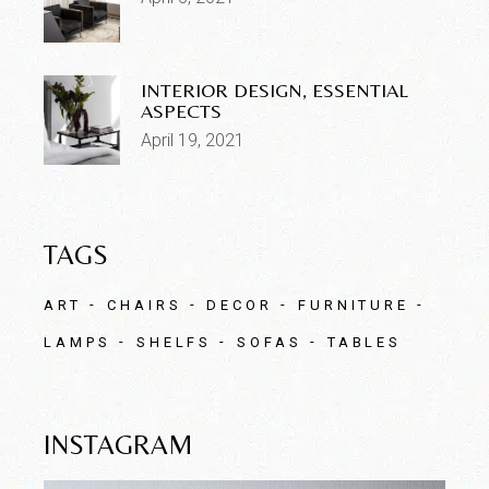
INTERIOR DESIGN, ESSENTIAL
ASPECTS
April 19, 2021
TAGS
ART
CHAIRS
DECOR
FURNITURE
LAMPS
SHELFS
SOFAS
TABLES
INSTAGRAM