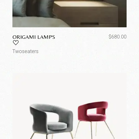
ORIGAMI LAMPS
$
680.00
Twoseaters