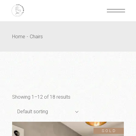
Home
Chairs
Showing 1–12 of 18 results
Default sorting
SOLD