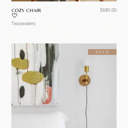
COZY CHAIR
$
680.00
Twoseaters
SOLD