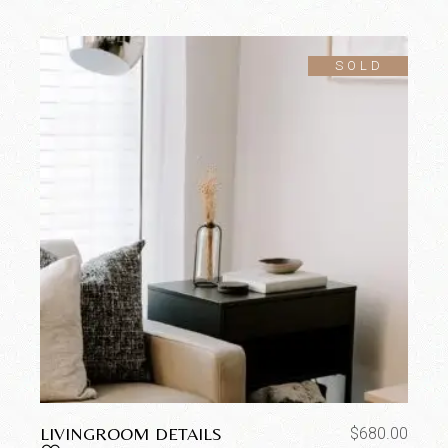
SOLD
LIVINGROOM DETAILS
$
680.00