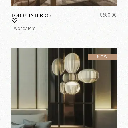
LOBBY INTERIOR
$
680.00
Twoseaters
SOLD
NEW