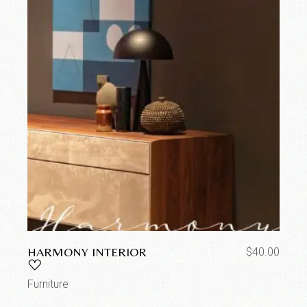
HARMONY INTERIOR
$
40.00
Furniture