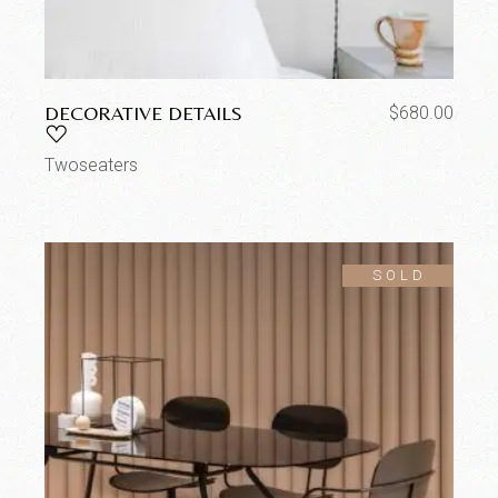
DECORATIVE DETAILS
$
680.00
Twoseaters
SOLD