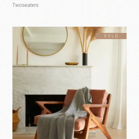
Twoseaters
SOLD