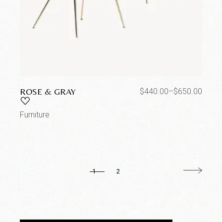
ROSE & GRAY
$
440.00
–
$
650.00
Furniture
1
2