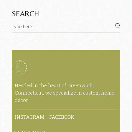
SEARCH
Nestled in the heart of Greenwich,
Connecticut, we specialize in custom home
décor.
INSTAGRAM
FACEBOOK