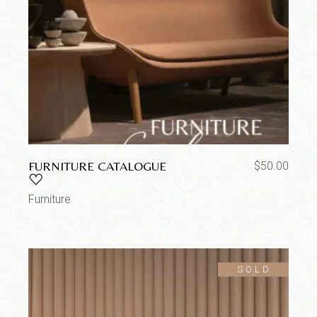
FURNITURE CATALOGUE
$
50.00
Furniture
SOLD