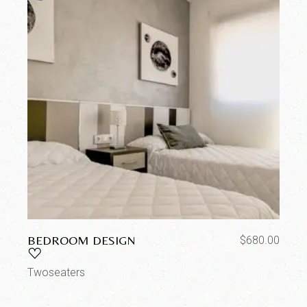
BEDROOM DESIGN
$
680.00
Twoseaters