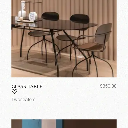
GLASS TABLE
$
350.00
Twoseaters