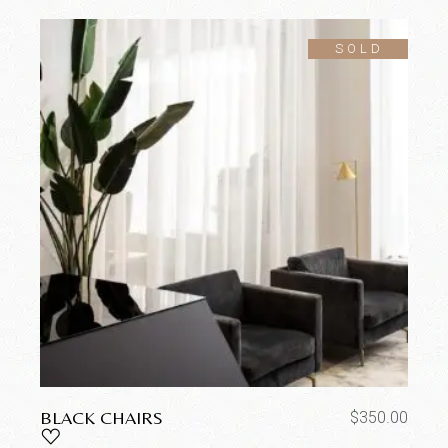
SOLD
BLACK CHAIRS
$
350.00