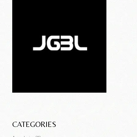
CATEGORIES