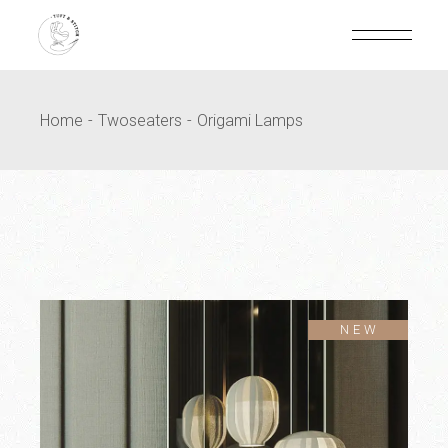
Home
Twoseaters
Origami Lamps
SOLD
NEW