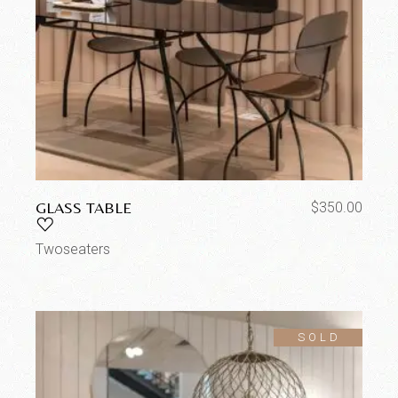
GLASS TABLE
$
350.00
Twoseaters
SOLD