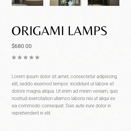
ORIGAMI LAMPS
$
680.00
Lorem ipsum dolor sit amet, consectetur adipiscing
elit, seddo eiusmod tempor. incididunt ut labore et
dolore magna aliqua. Ut enim ad minim veniam, quis
nostrud exercitation ullamco laboris nisi ut aliqui ex
ea commodo consequat. Duis aute irure dolor in
reprehenderit in elit.