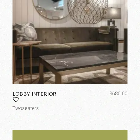
LOBBY INTERIOR
$
680.00
Twoseaters