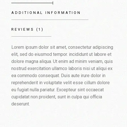
ADDITIONAL INFORMATION
REVIEWS (1)
Lorem ipsum dolor sit amet, consectetur adipiscing
elit, sed do eiusmod tempor. incididunt ut labore et
dolore magna aliqua. Ut enim ad minim veniam, quis
nostrud exercitation ullamco laboris nisi ut aliqui ex
ea commodo consequat. Duis aute irure dolor in
reprehenderit in voluptate velit esse cillum dolore
eu fugiat nulla pariatur. Excepteur sint occaecat
cupidatat non proident, sunt in culpa qui officia
deserunt.