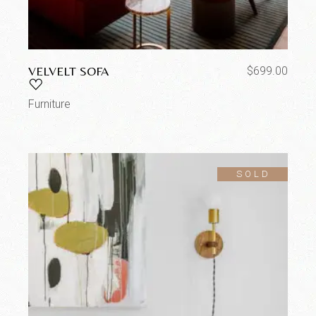
VELVELT SOFA
$
699.00
Furniture
SOLD