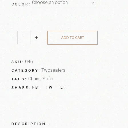
Choose an option…
COLOR
-
+
ADD TO CART
046
SKU:
Twoseaters
CATEGORY:
Chairs
,
Sofas
TAGS:
FB
TW
LI
SHARE:
DESCRIPTION