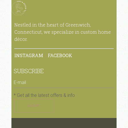
Nestled in the heart of Greenwich,
Connecticut, we specialize in custom home
décor.
INSTAGRAM
FACEBOOK
SUBSCRIBE
* Get all the latest offers & info
SUBMIT