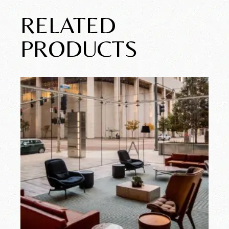
RELATED
PRODUCTS