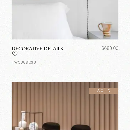
DECORATIVE DETAILS
$
680.00
Twoseaters
SOLD