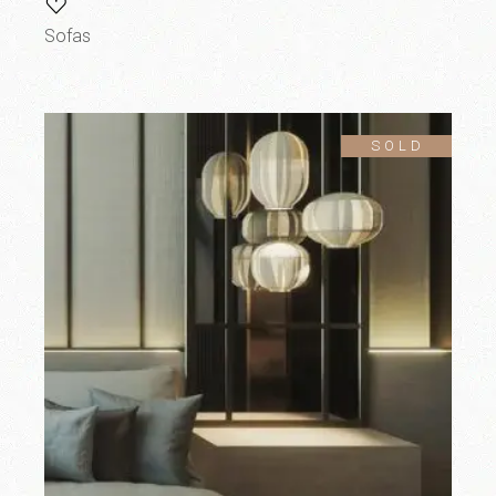
Sofas
SOLD