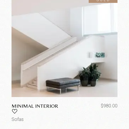
MINIMAL INTERIOR
$
980.00
Sofas