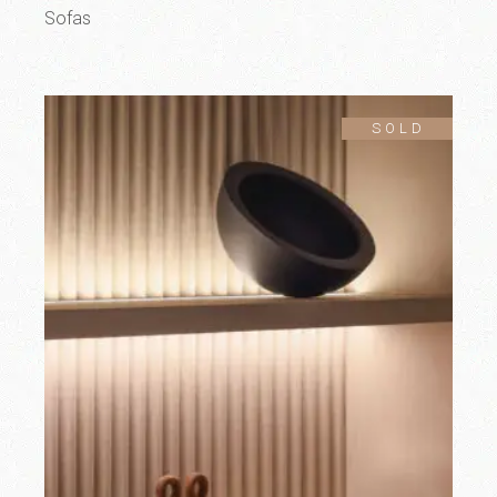
Sofas
SOLD