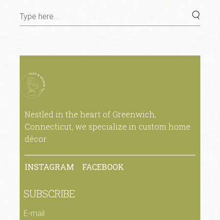
Nestled in the heart of Greenwich,
Connecticut, we specialize in custom home
décor.
INSTAGRAM
FACEBOOK
SUBSCRIBE