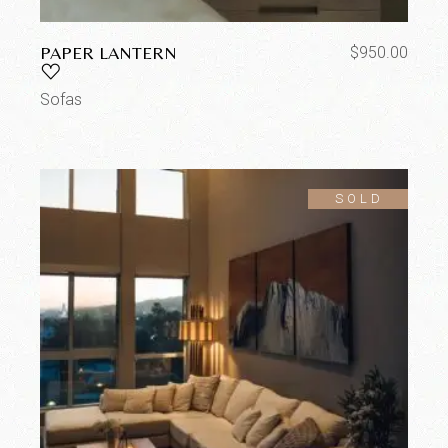
PAPER LANTERN
$
950.00
Sofas
SOLD