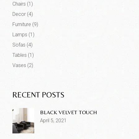
Chairs
(1)
Decor
(4)
Furniture
(9)
Lamps
(1)
Sofas
(4)
Tables
(1)
Vases
(2)
RECENT POSTS
BLACK VELVET TOUCH
April 5, 2021