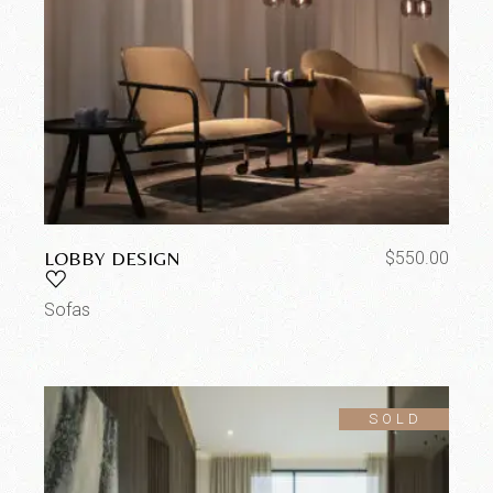
LOBBY DESIGN
$
550.00
Sofas
SOLD