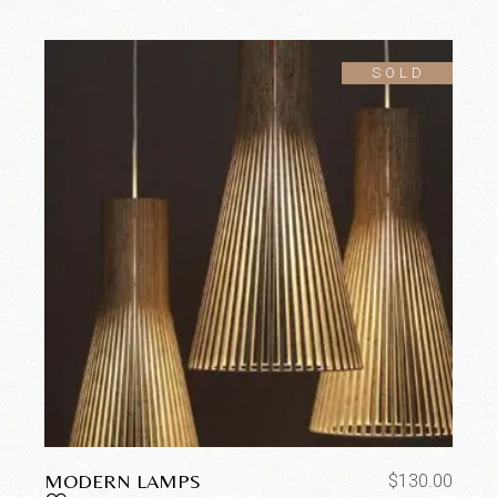
SOLD
MODERN LAMPS
$
130.00