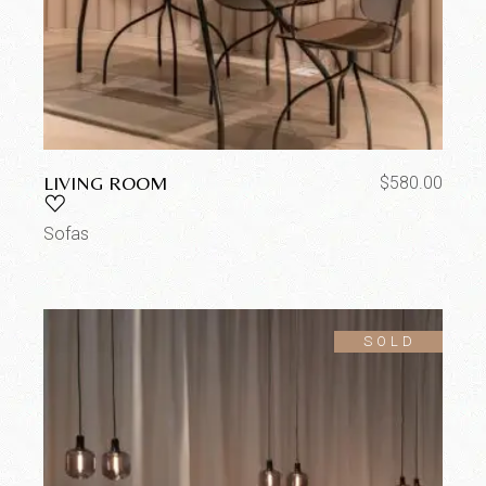
LIVING ROOM
$
580.00
Sofas
SOLD