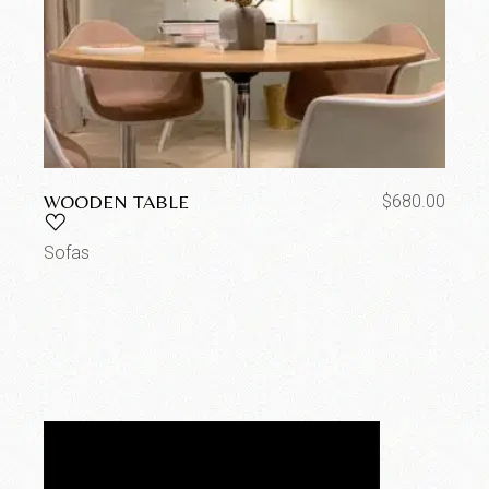
WOODEN TABLE
$
680.00
Sofas