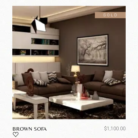
SOLD
BROWN SOFA
$
1,100.00