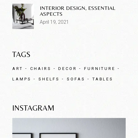
INTERIOR DESIGN, ESSENTIAL
ASPECTS
April 19, 2021
TAGS
ART
CHAIRS
DECOR
FURNITURE
LAMPS
SHELFS
SOFAS
TABLES
INSTAGRAM