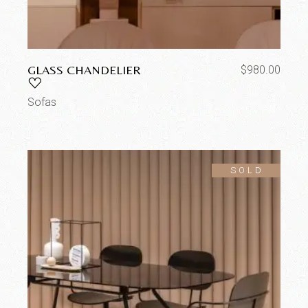
GLASS CHANDELIER
$
980.00
Sofas
SOLD