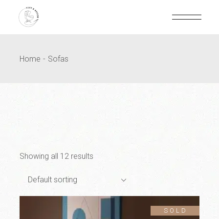
Home
Sofas
Showing all 12 results
Default sorting
SOLD