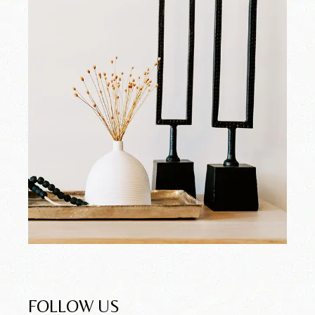
FOLLOW US