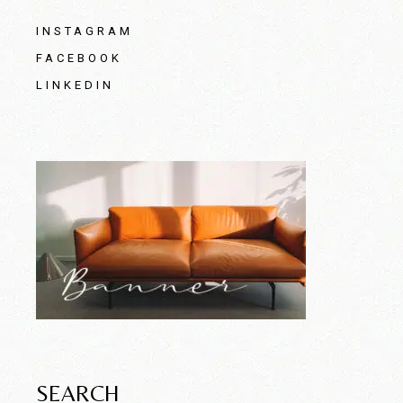
INSTAGRAM
FACEBOOK
LINKEDIN
SEARCH