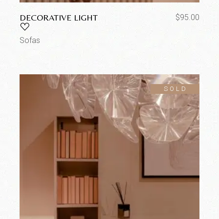
DECORATIVE LIGHT
$
95.00
Sofas
SOLD