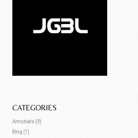
CATEGORIES
Armchairs
(3)
Blog
(1)