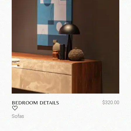
BEDROOM DETAILS
$
320.00
Sofas