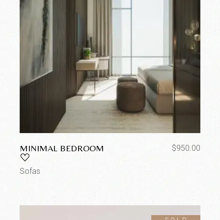
MINIMAL BEDROOM
$
950.00
Sofas
SOLD