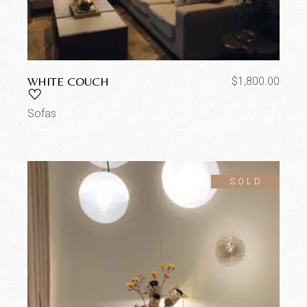
WHITE COUCH
$
1,800.00
Sofas
SOLD