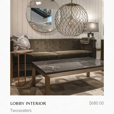
LOBBY INTERIOR
$
680.00
Twoseaters