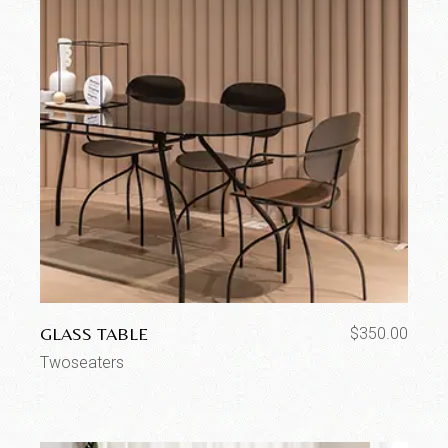
GLASS TABLE
$
350.00
Twoseaters