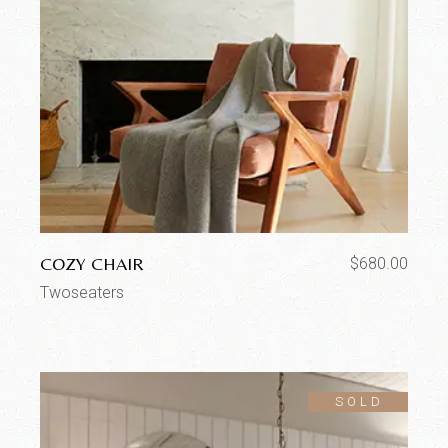
COZY CHAIR
$
680.00
Twoseaters
SOLD