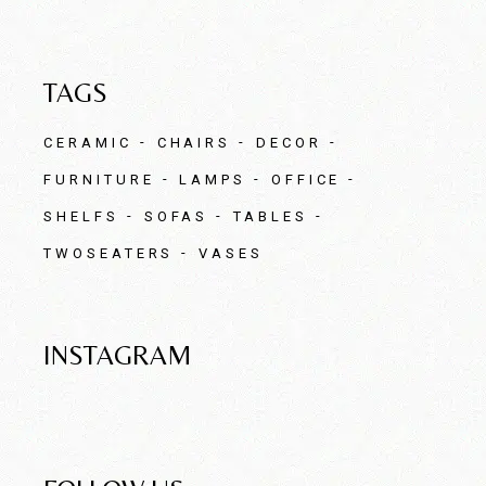
TAGS
CERAMIC
CHAIRS
DECOR
FURNITURE
LAMPS
OFFICE
SHELFS
SOFAS
TABLES
TWOSEATERS
VASES
INSTAGRAM