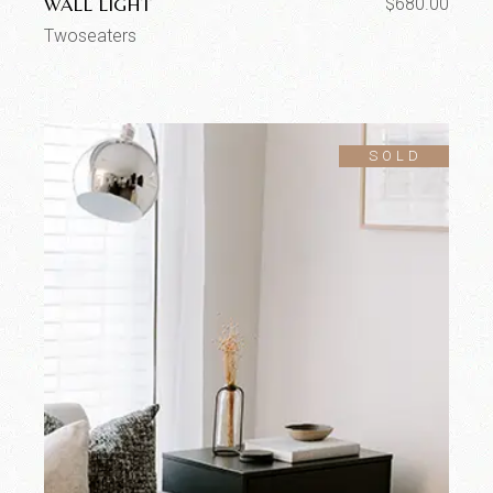
WALL LIGHT
$
680.00
Twoseaters
SOLD