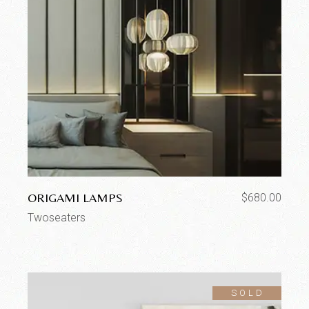
ORIGAMI LAMPS
$
680.00
Twoseaters
SOLD