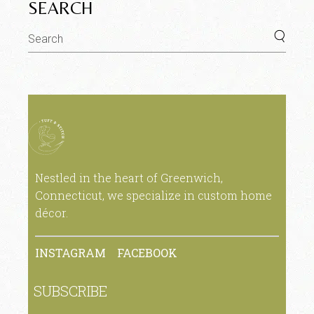
SEARCH
Nestled in the heart of Greenwich,
Connecticut, we specialize in custom home
décor.
INSTAGRAM
FACEBOOK
SUBSCRIBE