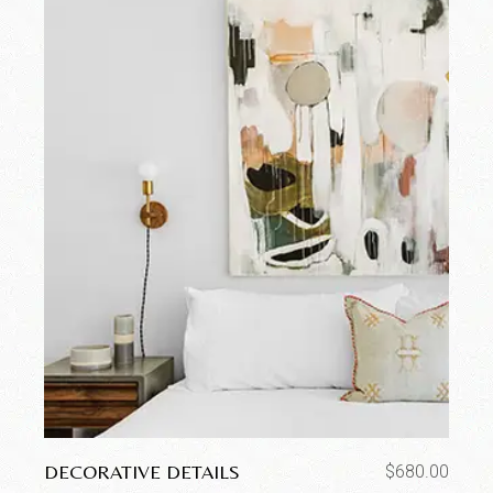
DECORATIVE DETAILS
$
680.00