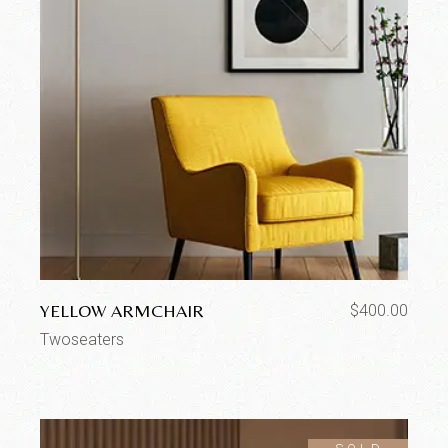
YELLOW ARMCHAIR
$
400.00
Twoseaters