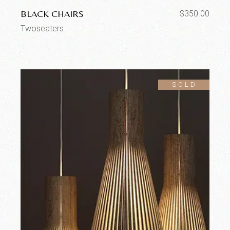
BLACK CHAIRS
$
350.00
Twoseaters
SOLD