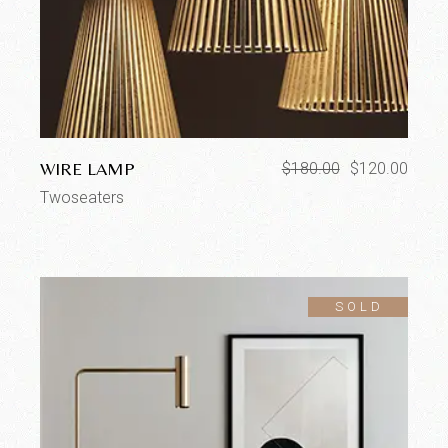
WIRE LAMP
$
180.00
$
120.00
Twoseaters
SOLD