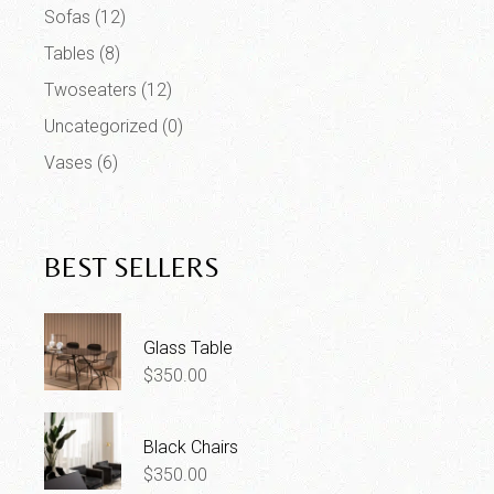
Sofas
(12)
Tables
(8)
Twoseaters
(12)
Uncategorized
(0)
Vases
(6)
BEST SELLERS
Glass Table
$
350.00
Black Chairs
$
350.00