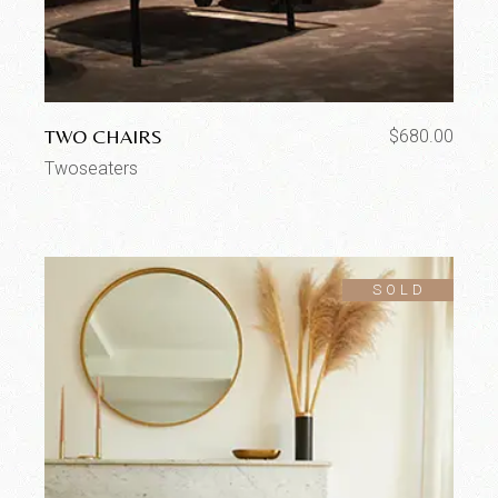
TWO CHAIRS
$
680.00
Twoseaters
SOLD