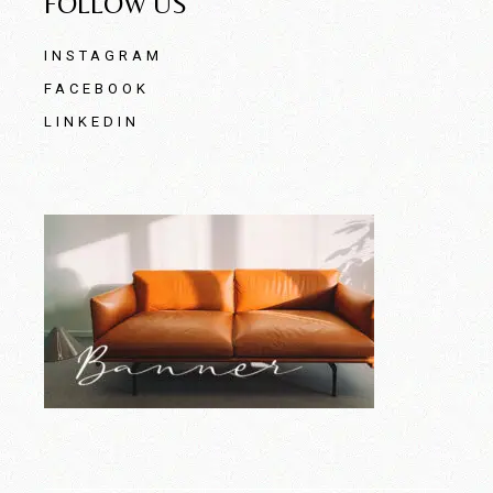
FOLLOW US
INSTAGRAM
FACEBOOK
LINKEDIN