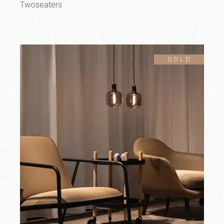
Twoseaters
SOLD