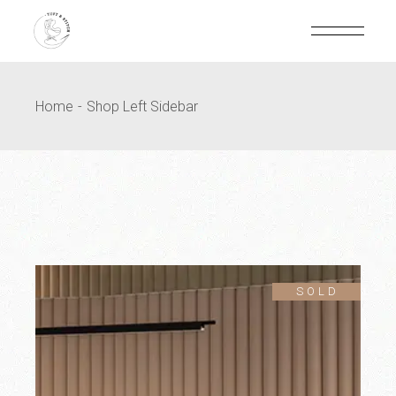
Home
Shop Left Sidebar
SOLD