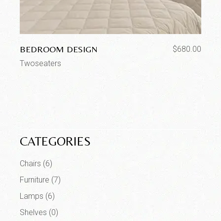
BEDROOM DESIGN
$
680.00
Twoseaters
CATEGORIES
Chairs
(6)
Furniture
(7)
Lamps
(6)
Shelves
(0)