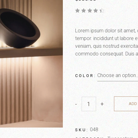
Lorem ipsum dolor sit amet, 
tempor. incididunt ut labore 
veniam, quis nostrud exercitat
commodo consequat. Duis aute 
Choose an option
COLOR
-
+
ADD 
048
SKU: