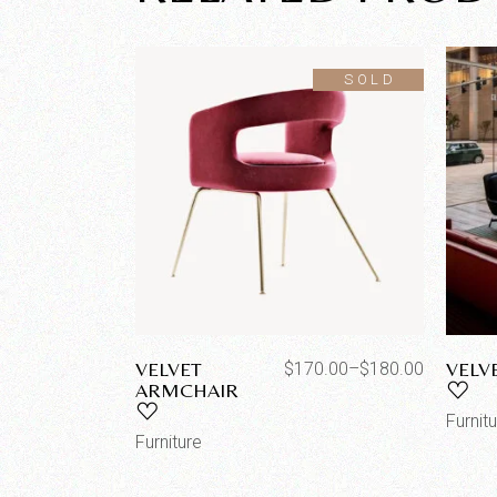
SOLD
VELVET
VELV
$
170.00
–
$
180.00
ARMCHAIR
Furnit
Furniture