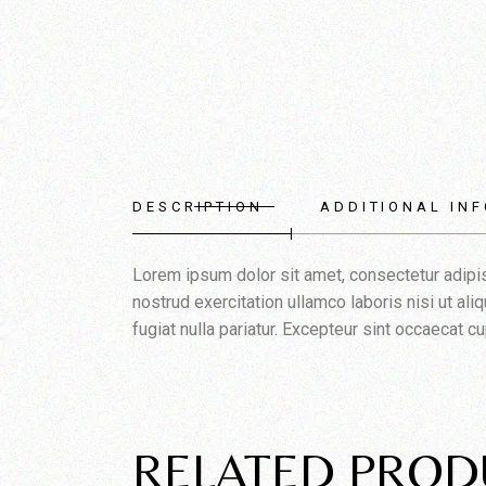
DESCRIPTION
ADDITIONAL IN
Lorem ipsum dolor sit amet, consectetur adipis
nostrud exercitation ullamco laboris nisi ut al
fugiat nulla pariatur. Excepteur sint occaecat cu
RELATED PROD