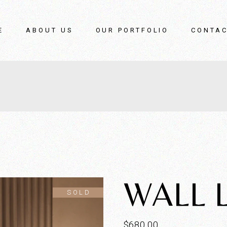
E
ABOUT US
OUR PORTFOLIO
CONTAC
WALL 
SOLD
$
680.00