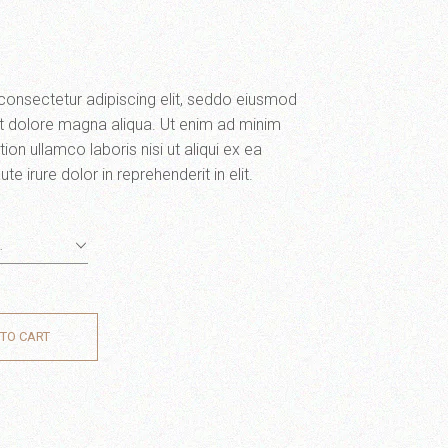
consectetur adipiscing elit, seddo eiusmod
et dolore magna aliqua. Ut enim ad minim
ion ullamco laboris nisi ut aliqui ex ea
irure dolor in reprehenderit in elit.
…
TO CART