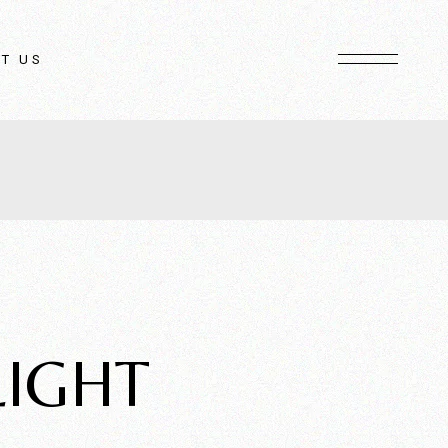
T US
LIGHT