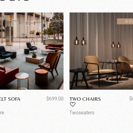
SO
ELT SOFA
TWO CHAIRS
$
699.00
$
ure
Twoseaters