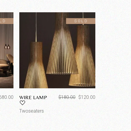
LD
SOLD
WIRE LAMP
680.00
$
180.00
$
120.00
Twoseaters