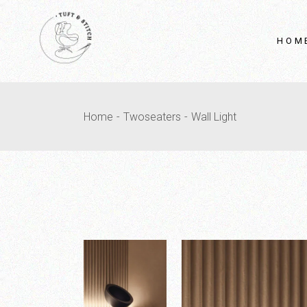
HOM
Home
Twoseaters
Wall Light