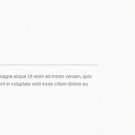
 magna aliqua. Ut enim ad minim veniam, quis
it in voluptate velit esse cillum dolore eu