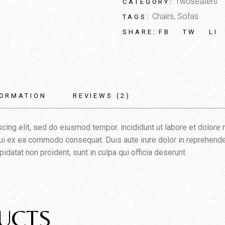
Twoseaters
CATEGORY:
Chairs
,
Sofas
TAGS:
FB
TW
LI
SHARE:
FORMATION
REVIEWS (2)
cing elit, sed do eiusmod tempor. incididunt ut labore et dolore
iqui ex ea commodo consequat. Duis aute irure dolor in reprehender
pidatat non proident, sunt in culpa qui officia deserunt.
UCTS