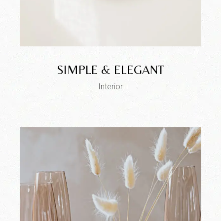
SIMPLE & ELEGANT
Interior