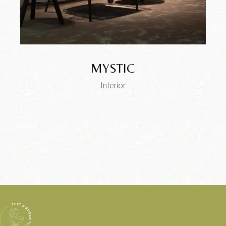
MYSTIC
Interior