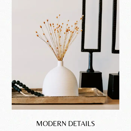
MODERN DETAILS