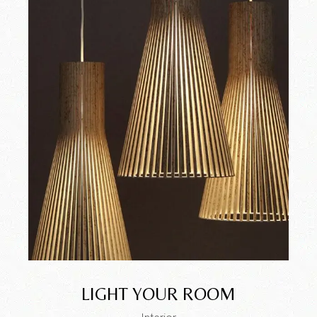
LIGHT YOUR ROOM