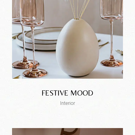
FESTIVE MOOD
Interior