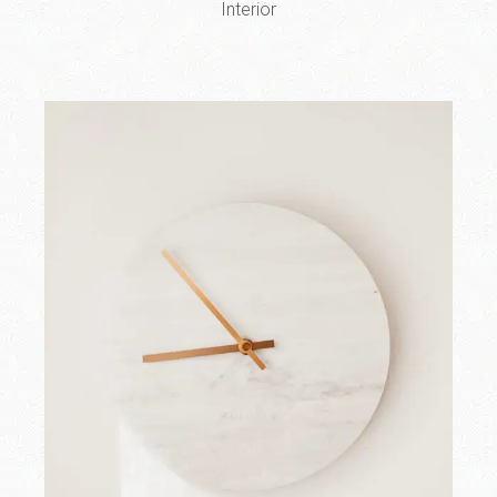
Interior