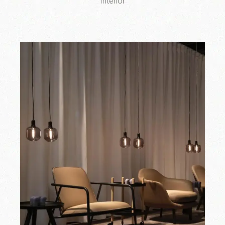
Interior