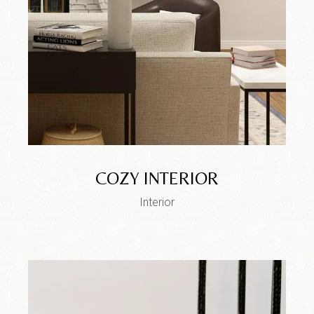
COZY INTERIOR
Interior