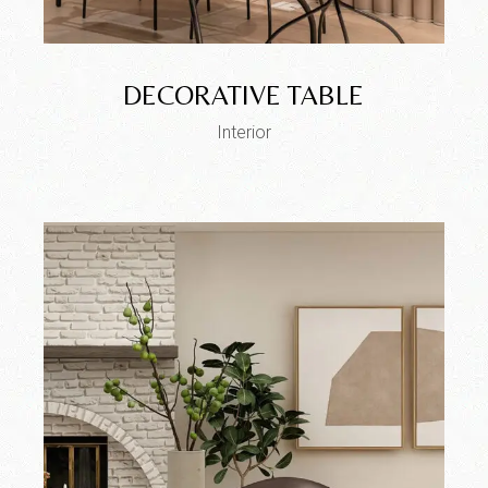
DECORATIVE TABLE
Interior