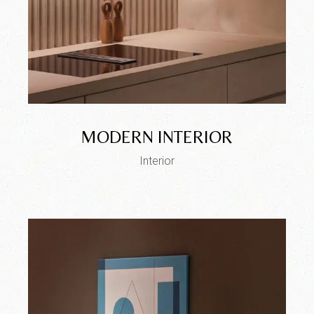
MODERN INTERIOR
Interior