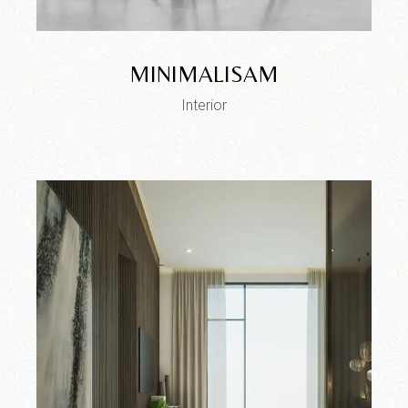
MINIMALISAM
Interior