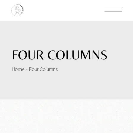
FOUR COLUMNS
Home
Four Columns