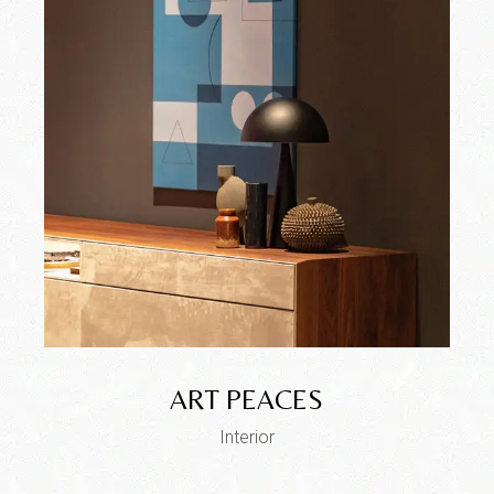
ART PEACES
Interior