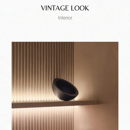
VINTAGE LOOK
Interior