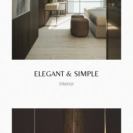
ELEGANT & SIMPLE
Interior