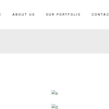
E
ABOUT US
OUR PORTFOLIO
CONTAC