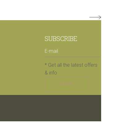
SUBSCRIBE
* Get all the latest offers
& info
SUBMIT