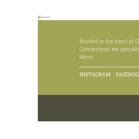
Nestled in the heart of 
Connecticut, we special
décor.
INSTAGRAM
FACEBO