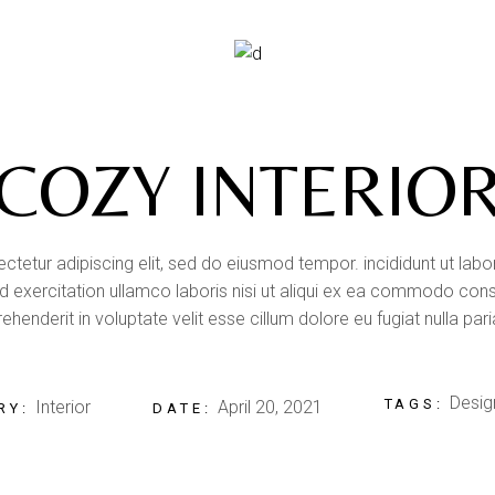
COZY INTERIO
tetur adipiscing elit, sed do eiusmod tempor. incididunt ut lab
 exercitation ullamco laboris nisi ut aliqui ex ea commodo conse
ehenderit in voluptate velit esse cillum dolore eu fugiat nulla pari
Desig
TAGS:
Interior
April 20, 2021
RY:
DATE: