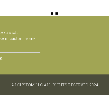
Greenwich,
ize in custom home
OK
AJ CUSTOM LLC ALL RIGHTS RESERVED 2024