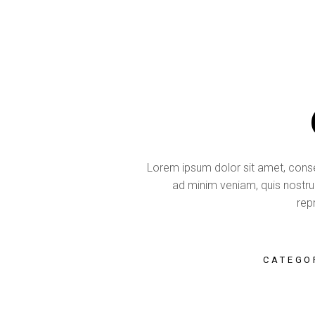
Lorem ipsum dolor sit amet, consec
ad minim veniam, quis nostrud
repr
CATEGO