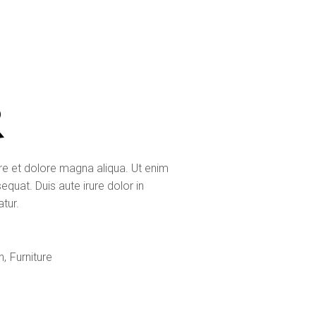
R
ore et dolore magna aliqua. Ut enim
quat. Duis aute irure dolor in
atur.
n
Furniture