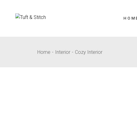
HOM
Home
Interior
Cozy Interior