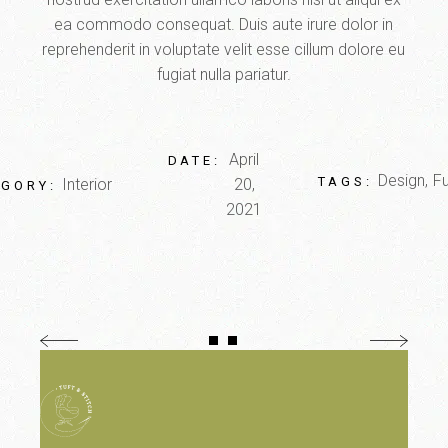
ea commodo consequat. Duis aute irure dolor in
reprehenderit in voluptate velit esse cillum dolore eu
fugiat nulla pariatur.
April
DATE:
Design
Fu
TAGS:
Interior
20,
EGORY:
2021