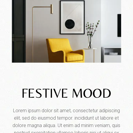
FESTIVE MOOD
Lorem ipsum dolor sit amet, consectetur adipiscing
elit, sed do eiusmod tempor. incididunt ut labore et
dolore magna aliqua. Ut enim ad minim veniam, quis
nostrud exercitation ullamco laboris nisi ut aliqui ex