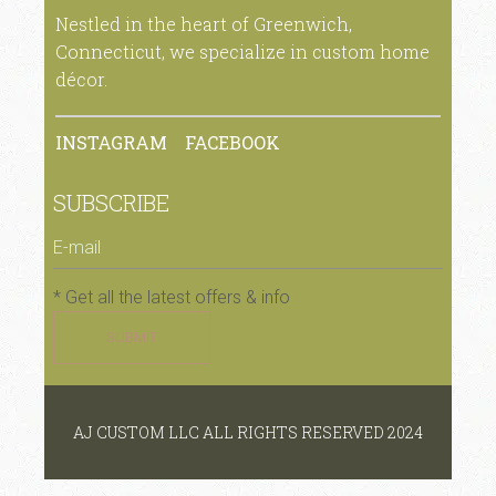
Nestled in the heart of Greenwich,
Connecticut, we specialize in custom home
décor.
INSTAGRAM
FACEBOOK
SUBSCRIBE
* Get all the latest offers & info
SUBMIT
AJ CUSTOM LLC ALL RIGHTS RESERVED 2024