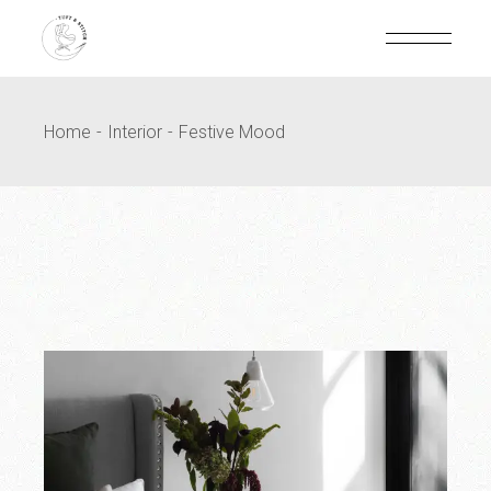
Home
Interior
Festive Mood