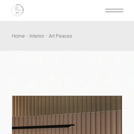
Home
Interior
Art Peaces