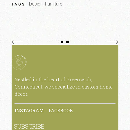
Design
Furniture
TAGS:
Nestled in the heart of Greenwich,
Connecticut, we specialize in custom home
décor.
INSTAGRAM
FACEBOOK
SUBSCRIBE