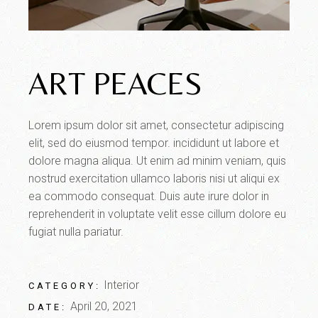
ART PEACES
Lorem ipsum dolor sit amet, consectetur adipiscing
elit, sed do eiusmod tempor. incididunt ut labore et
dolore magna aliqua. Ut enim ad minim veniam, quis
nostrud exercitation ullamco laboris nisi ut aliqui ex
ea commodo consequat. Duis aute irure dolor in
reprehenderit in voluptate velit esse cillum dolore eu
fugiat nulla pariatur.
Interior
CATEGORY:
April 20, 2021
DATE: