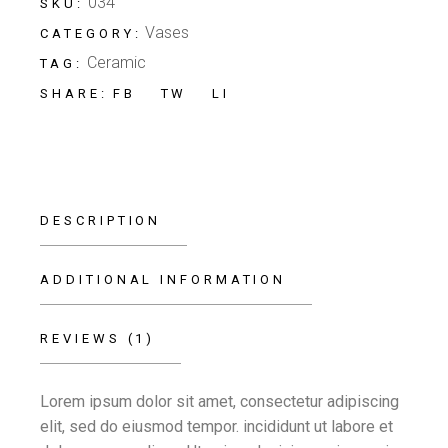
034
SKU:
Vases
CATEGORY:
Ceramic
TAG:
FB
TW
LI
SHARE:
DESCRIPTION
ADDITIONAL INFORMATION
REVIEWS (1)
Lorem ipsum dolor sit amet, consectetur adipiscing
elit, sed do eiusmod tempor. incididunt ut labore et