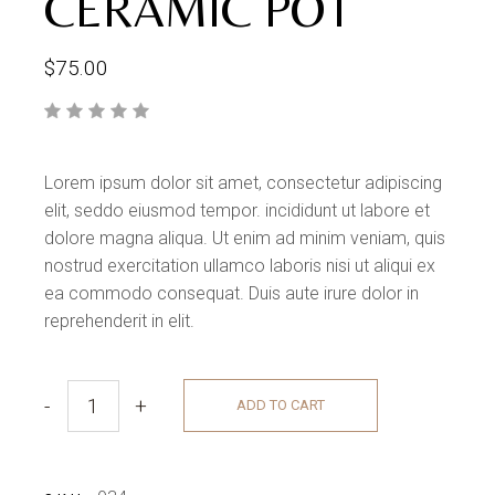
CERAMIC POT
$
75.00
Lorem ipsum dolor sit amet, consectetur adipiscing
elit, seddo eiusmod tempor. incididunt ut labore et
dolore magna aliqua. Ut enim ad minim veniam, quis
nostrud exercitation ullamco laboris nisi ut aliqui ex
ea commodo consequat. Duis aute irure dolor in
reprehenderit in elit.
-
+
ADD TO CART