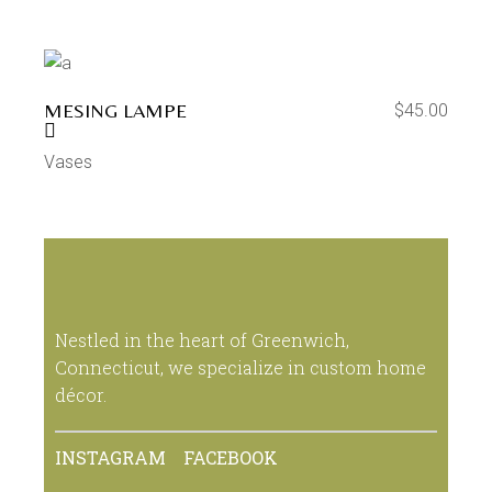
MESING LAMPE
$
45.00
Vases
Nestled in the heart of Greenwich,
Connecticut, we specialize in custom home
décor.
INSTAGRAM
FACEBOOK