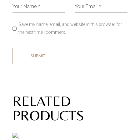
Save my name, email, and website in this browser for
the next time I comment.
SUBMIT
RELATED
PRODUCTS