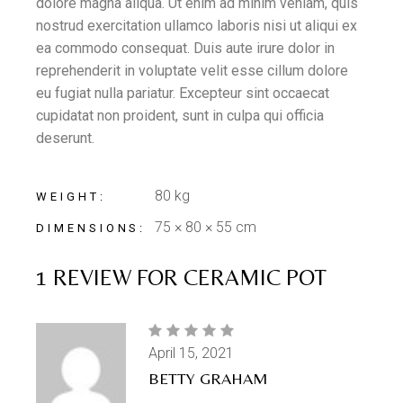
dolore magna aliqua. Ut enim ad minim veniam, quis
nostrud exercitation ullamco laboris nisi ut aliqui ex
ea commodo consequat. Duis aute irure dolor in
reprehenderit in voluptate velit esse cillum dolore
eu fugiat nulla pariatur. Excepteur sint occaecat
cupidatat non proident, sunt in culpa qui officia
deserunt.
80 kg
WEIGHT
75 × 80 × 55 cm
DIMENSIONS
1 REVIEW FOR
CERAMIC POT
April 15, 2021
BETTY GRAHAM