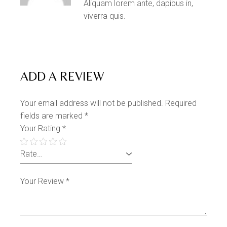
Aliquam lorem ante, dapibus in,
viverra quis.
ADD A REVIEW
Your email address will not be published.
Required
fields are marked
*
Your Rating
*