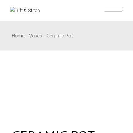
Home
Vases
Ceramic Pot