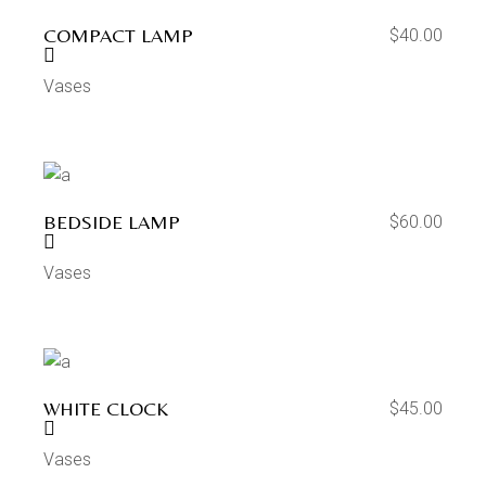
COMPACT LAMP
$
40.00
Vases
BEDSIDE LAMP
$
60.00
Vases
WHITE CLOCK
$
45.00
Vases