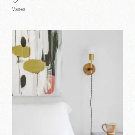
Vases