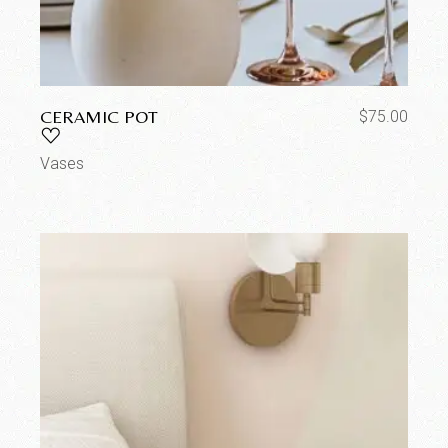
CERAMIC POT
$
75.00
Vases