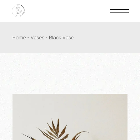
Home
Vases
Black Vase