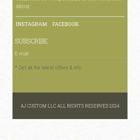
décor.
INSTAGRAM
FACEBOOK
SUBSCRIBE
* Get all the latest offers & info
SUBMIT
AJ CUSTOM LLC ALL RIGHTS RESERVED 2024