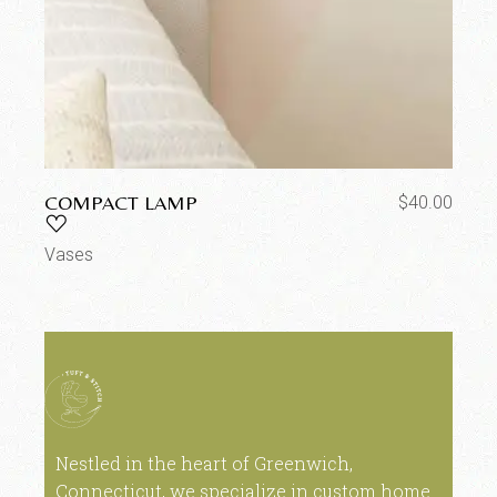
COMPACT LAMP
$
40.00
Vases
Nestled in the heart of Greenwich,
Connecticut, we specialize in custom home