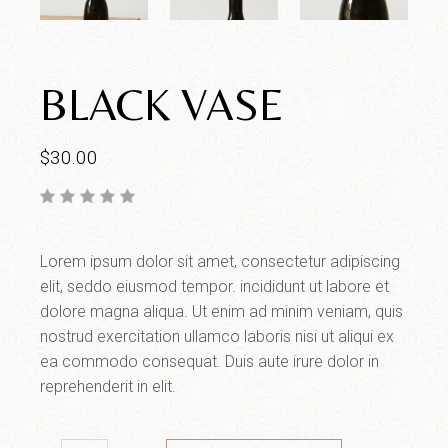
BLACK VASE
$
30.00
Lorem ipsum dolor sit amet, consectetur adipiscing
elit, seddo eiusmod tempor. incididunt ut labore et
dolore magna aliqua. Ut enim ad minim veniam, quis
nostrud exercitation ullamco laboris nisi ut aliqui ex
ea commodo consequat. Duis aute irure dolor in
reprehenderit in elit.