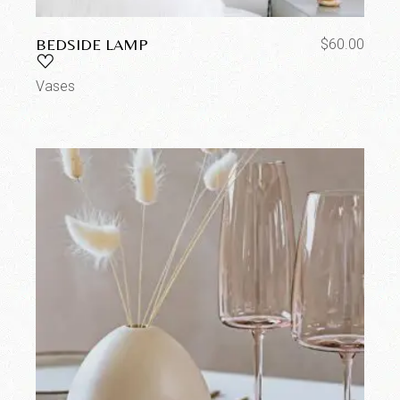
BEDSIDE LAMP
$
60.00
Vases