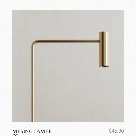
MESING LAMPE
$
45.00