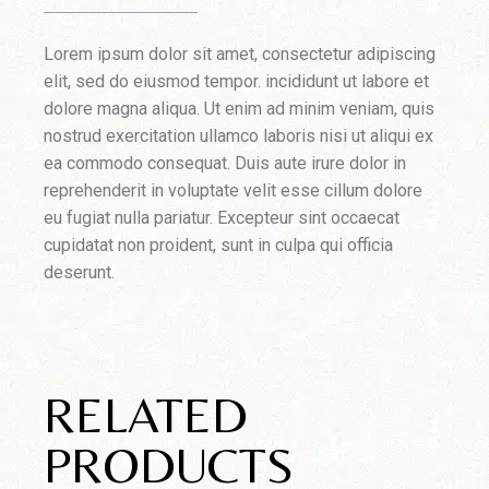
Lorem ipsum dolor sit amet, consectetur adipiscing
elit, sed do eiusmod tempor. incididunt ut labore et
dolore magna aliqua. Ut enim ad minim veniam, quis
nostrud exercitation ullamco laboris nisi ut aliqui ex
ea commodo consequat. Duis aute irure dolor in
reprehenderit in voluptate velit esse cillum dolore
eu fugiat nulla pariatur. Excepteur sint occaecat
cupidatat non proident, sunt in culpa qui officia
deserunt.
RELATED
PRODUCTS