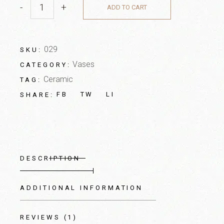
-
+
ADD TO CART
029
SKU:
Vases
CATEGORY:
Ceramic
TAG:
FB
TW
LI
SHARE:
DESCRIPTION
ADDITIONAL INFORMATION
REVIEWS (1)