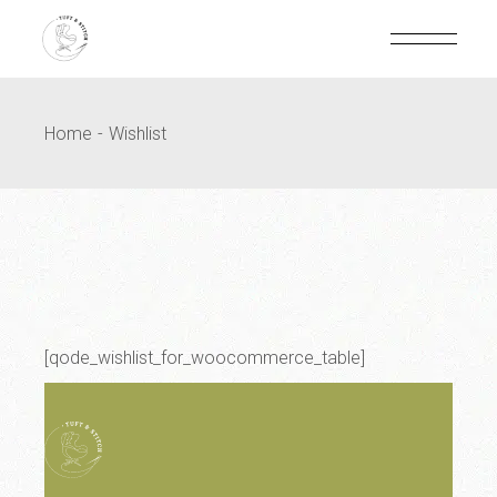
Home
Wishlist
[qode_wishlist_for_woocommerce_table]