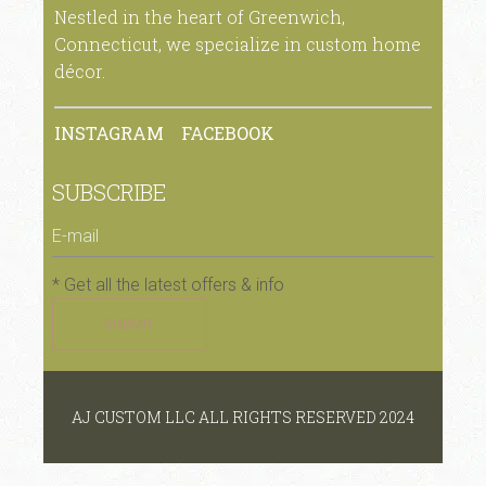
Nestled in the heart of Greenwich,
Connecticut, we specialize in custom home
décor.
INSTAGRAM
FACEBOOK
SUBSCRIBE
* Get all the latest offers & info
SUBMIT
AJ CUSTOM LLC ALL RIGHTS RESERVED 2024