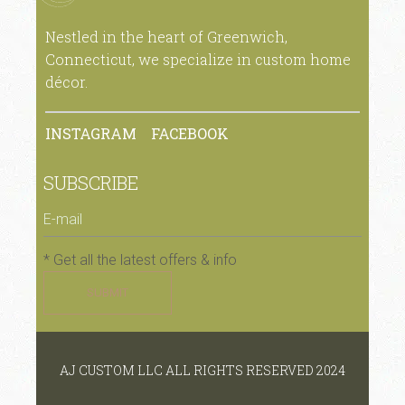
Nestled in the heart of Greenwich,
Connecticut, we specialize in custom home
décor.
INSTAGRAM
FACEBOOK
SUBSCRIBE
* Get all the latest offers & info
SUBMIT
AJ CUSTOM LLC ALL RIGHTS RESERVED 2024