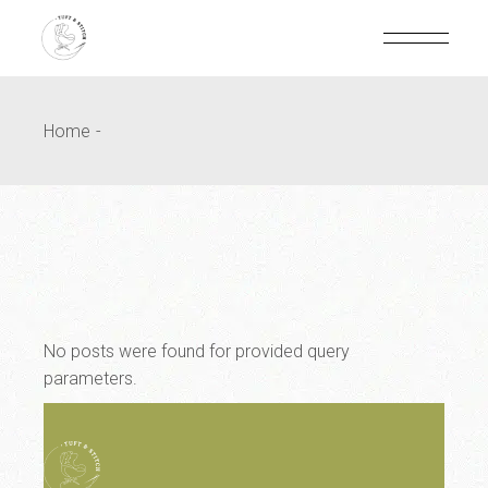
Home
No posts were found for provided query
parameters.