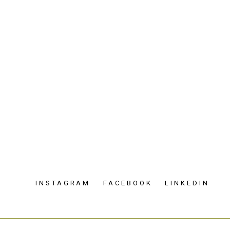
INSTAGRAM
FACEBOOK
LINKEDIN