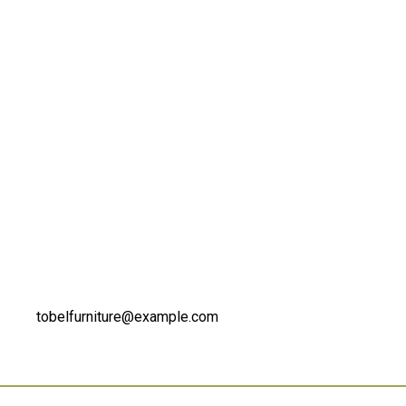
tobelfurniture@example.com