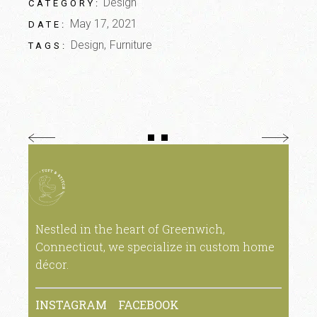
Design
CATEGORY:
May 17, 2021
DATE:
Design
Furniture
TAGS:
Nestled in the heart of Greenwich,
Connecticut, we specialize in custom home
décor.
INSTAGRAM
FACEBOOK