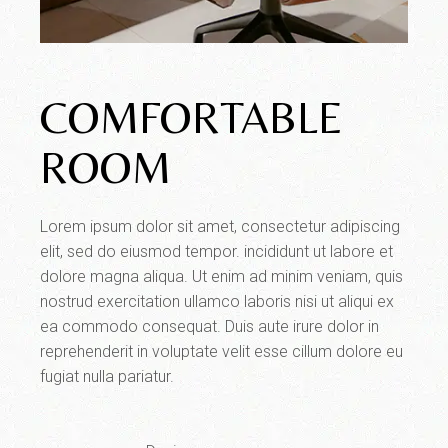
COMFORTABLE
ROOM
Lorem ipsum dolor sit amet, consectetur adipiscing
elit, sed do eiusmod tempor. incididunt ut labore et
dolore magna aliqua. Ut enim ad minim veniam, quis
nostrud exercitation ullamco laboris nisi ut aliqui ex
ea commodo consequat. Duis aute irure dolor in
reprehenderit in voluptate velit esse cillum dolore eu
fugiat nulla pariatur.