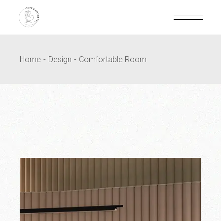
Home
Design
Comfortable Room