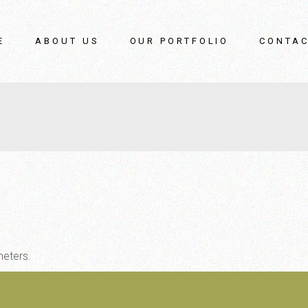
E
ABOUT US
OUR PORTFOLIO
CONTAC
meters.