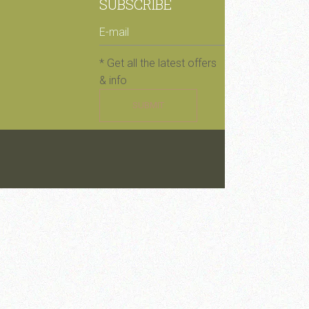
SUBSCRIBE
* Get all the latest offers
& info
SUBMIT