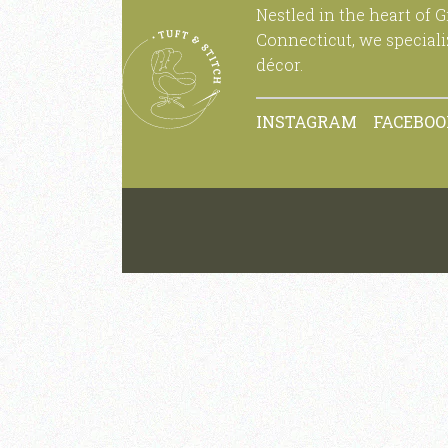
Nestled in the heart of 
Connecticut, we special
décor.
INSTAGRAM
FACEBO