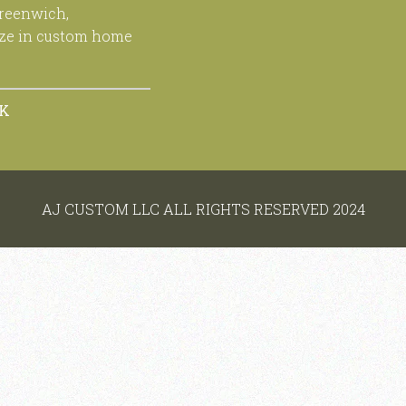
Greenwich,
ize in custom home
OK
AJ CUSTOM LLC ALL RIGHTS RESERVED 2024