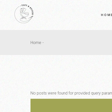
HOM
Home
No posts were found for provided query para